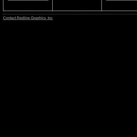
Contact Redline Graphics, Inc