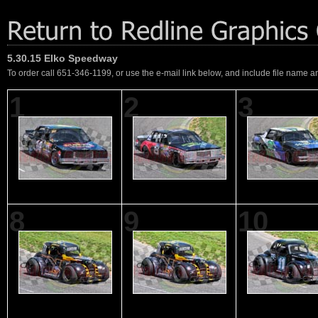
5.30.15 Elko Speedway
To order call 651-346-1199, or use the e-mail link below, and include file name an
1
2
3
8
9
10