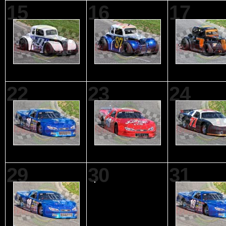
15
16
17
22
23
24
29
30
31