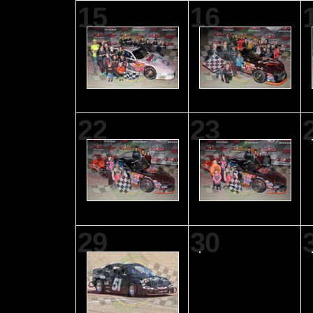
15
16
22
23
29
30