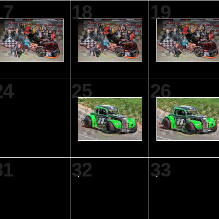
17
18
19
24
25
26
31
32
33