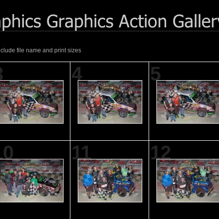
nclude file name and print sizes
3
4
5
10
11
12