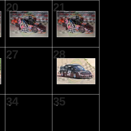
20
21
27
28
34
35