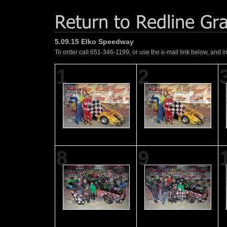
5.09.15 Elko Speedway
To order call 651-346-1199, or use the e-mail link below, and i
1
2
8
9