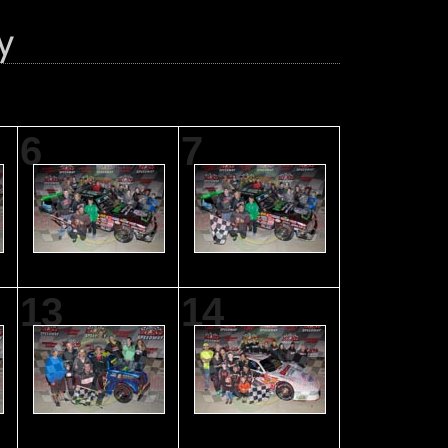
6
7
13
14