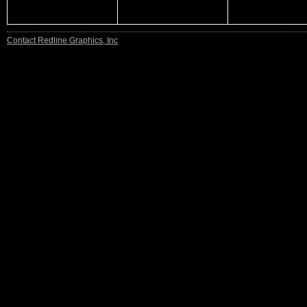
Contact Redline Graphics, Inc