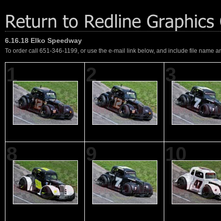
6.16.18 Elko Speedway
To order call 651-346-1199, or use the e-mail link below, and include file name an
1
2
3
8
9
10