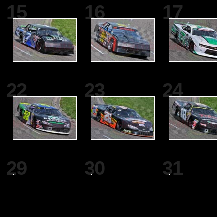
15
16
17
22
23
24
29
30
31