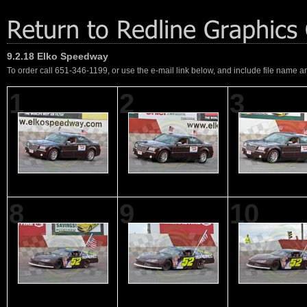
9.2.18 Elko Speedway
To order call 651-346-1199, or use the e-mail link below, and include file name an
1
2
3
8
9
10