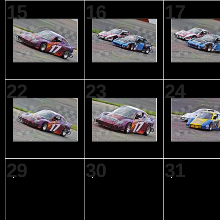
15
16
17
22
23
24
29
30
31