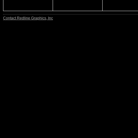
Contact Redline Graphics, Inc