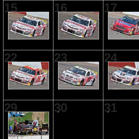
15
16
17
22
23
24
29
30
31