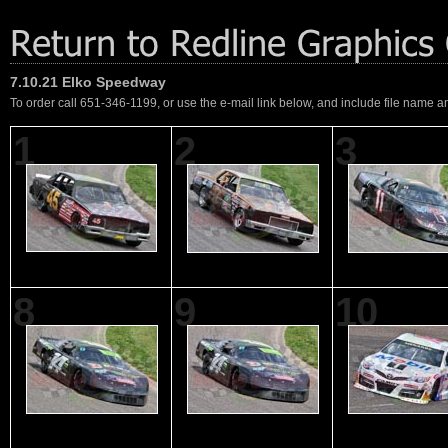
7.10.21 Elko Speedway
To order call 651-346-1199, or use the e-mail link below, and include file name an
1
2
3
8
9
10