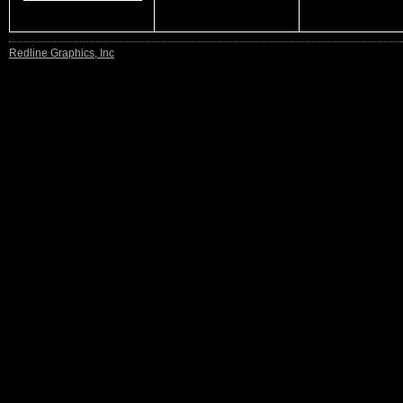
Redline Graphics, Inc