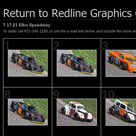
7.17.21 Elko Speedway
To order call 651-346-1199, or use the e-mail link below, and include file name an
1
2
3
8
9
10