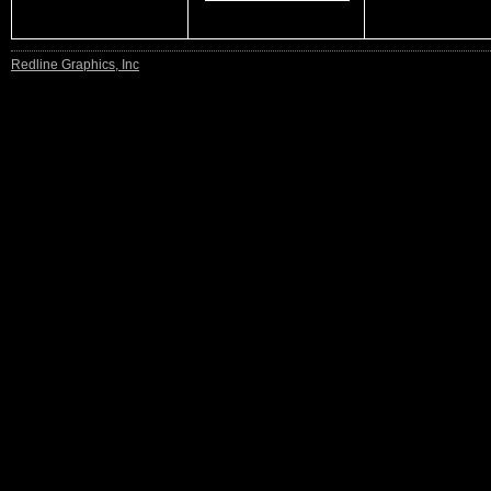
Redline Graphics, Inc