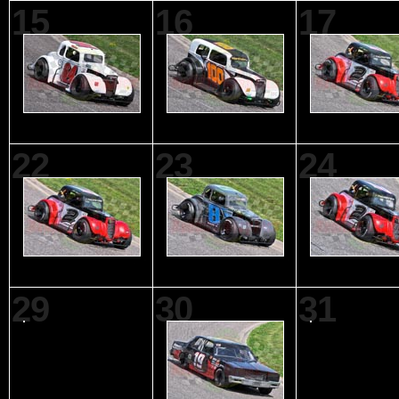
15
16
17
22
23
24
29
30
31