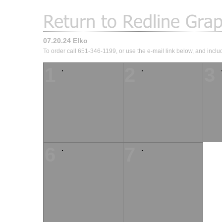
07.20.24 Elko
To order call 651-346-1199, or use the e-mail link below, and inclu
1
2
3
6
7