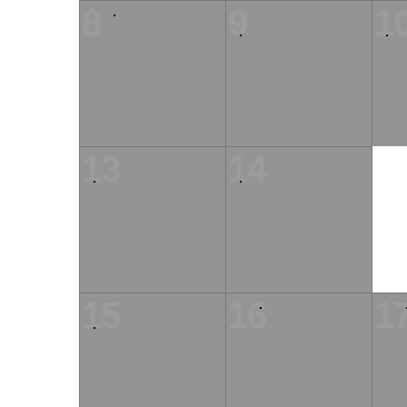
8
9
1
13
14
15
16
1