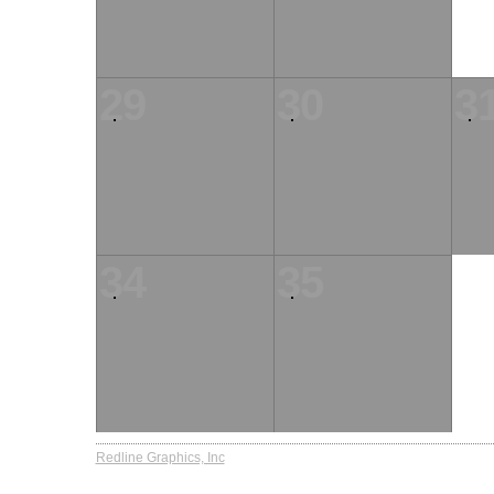
29
30
3
34
35
Redline Graphics, Inc