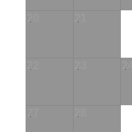
20
21
22
23
2
27
28