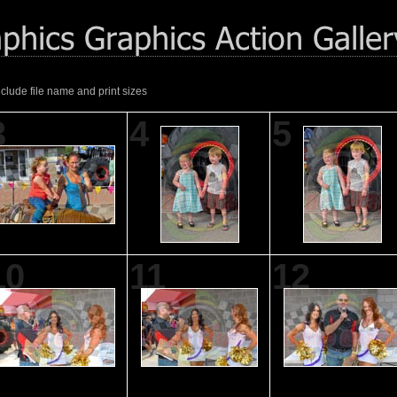
nclude file name and print sizes
3
4
5
10
11
12