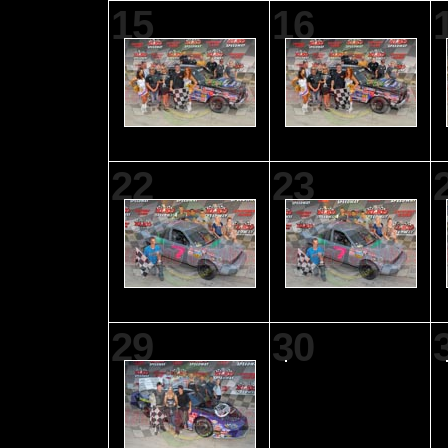
15
16
22
23
29
30