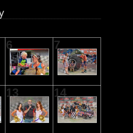
6
7
13
14