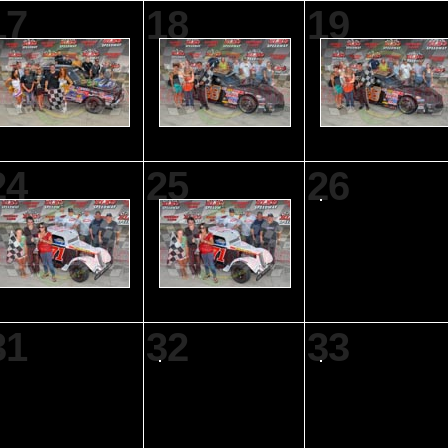
17
18
19
24
25
26
31
32
33