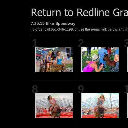
7.25.15 Elko Speedway
To order call 651-346-1199, or use the e-mail link below, and i
1
2
8
9