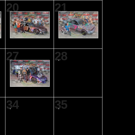
20
21
27
28
34
35