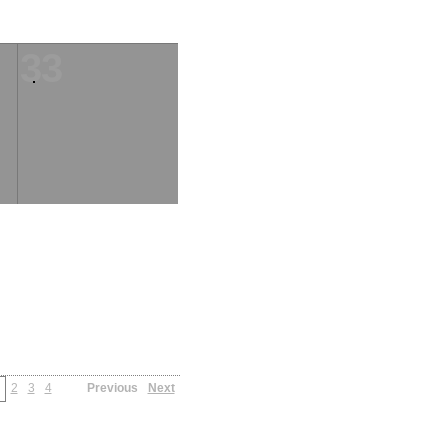
33
2
3
4
Previous
Next