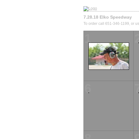
7.28.18 Elko Speedway
To order call 651-346-1199, or us
1
6
8