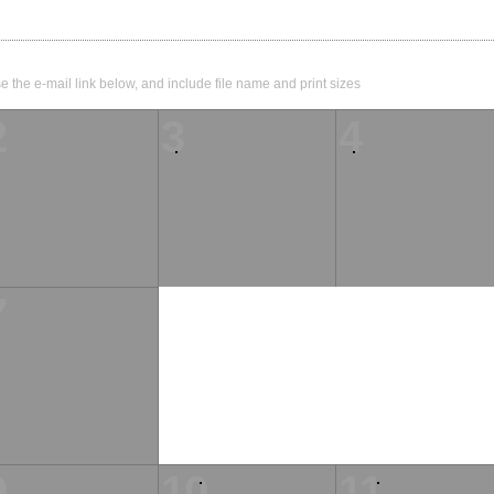
e the e-mail link below, and include file name and print sizes
2
3
4
7
9
10
11