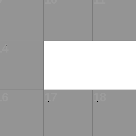
14
16
17
18