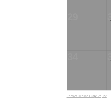
29
34
Contact Redline Graphics, Inc