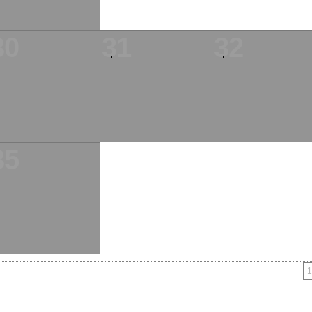
30
31
32
35
1