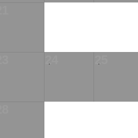
21
23
24
25
28