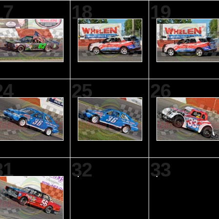
17
18
19
24
25
26
31
32
33