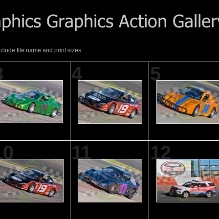
nclude file name and print sizes
3
4
5
10
11
12