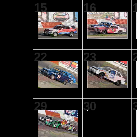
15
16
22
23
29
30