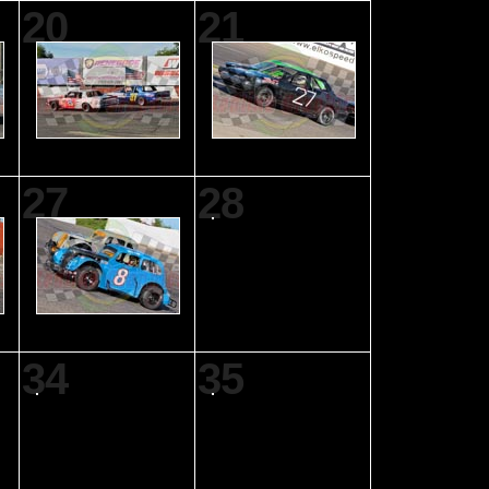
20
21
27
28
34
35