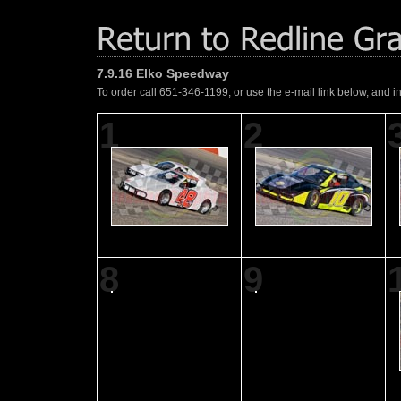
7.9.16 Elko Speedway
To order call 651-346-1199, or use the e-mail link below, and i
1
2
8
9