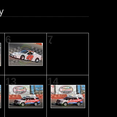
6
7
13
14