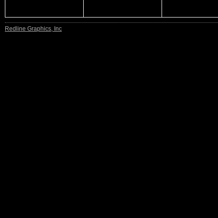
Redline Graphics, Inc