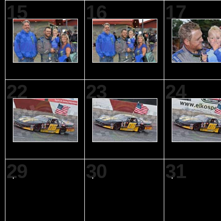
15
16
17
22
23
24
29
30
31