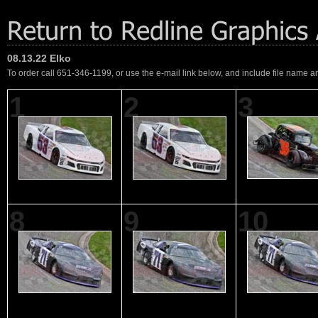
08.13.22 Elko
To order call 651-346-1199, or use the e-mail link below, and include file name an
1
2
3
8
9
10