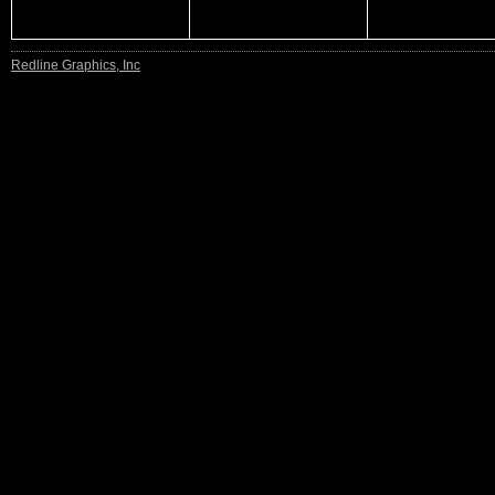
Redline Graphics, Inc