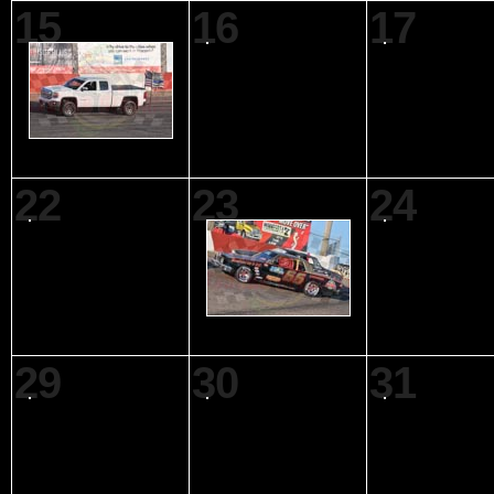
15
16
17
22
23
24
29
30
31