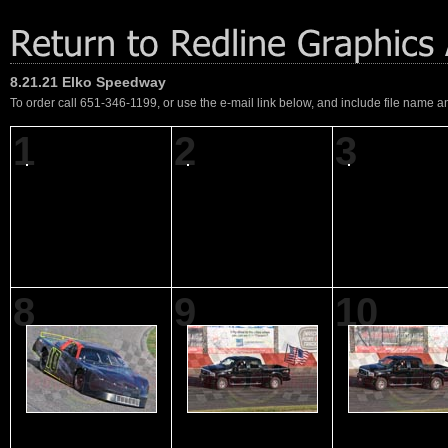
8.21.21 Elko Speedway
To order call 651-346-1199, or use the e-mail link below, and include file name an
1
2
3
8
9
10