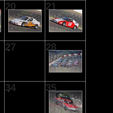
20
21
27
28
34
35