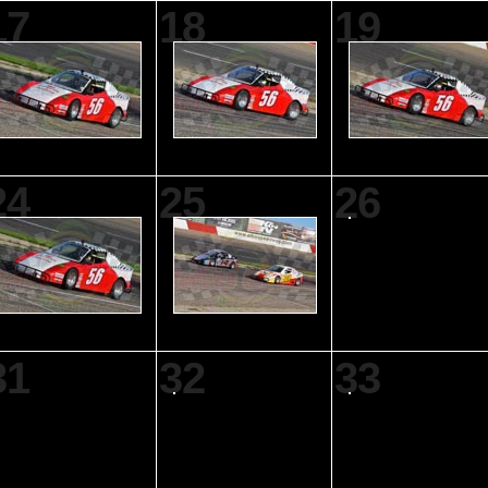
17
18
19
24
25
26
31
32
33