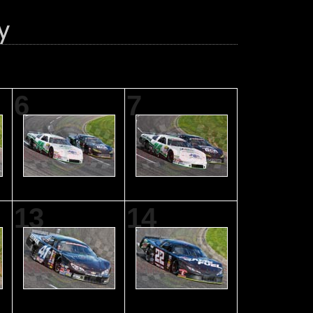
6
7
13
14