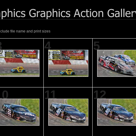
nclude file name and print sizes
3
4
5
10
11
12