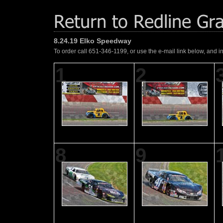
8.24.19 Elko Speedway
To order call 651-346-1199, or use the e-mail link below, and i
1
2
8
9