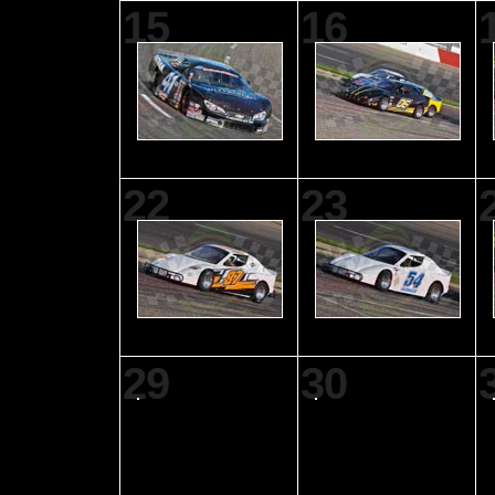
15
16
22
23
29
30