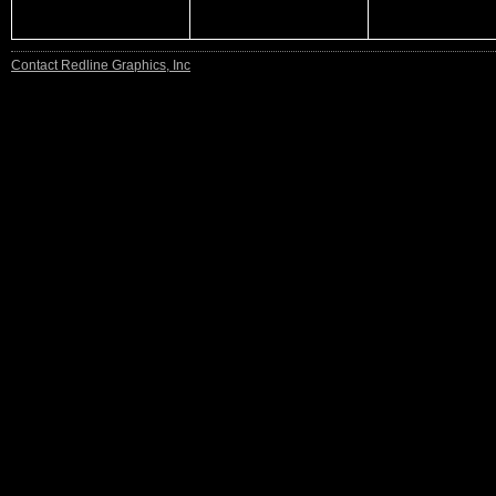
Contact Redline Graphics, Inc