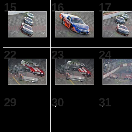
15
16
17
22
23
24
29
30
31