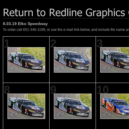
8.03.19 Elko Speedway
To order call 651-346-1199, or use the e-mail link below, and include file name an
1
2
3
8
9
10