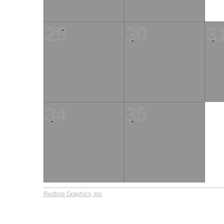
29
30
3
34
35
Redline Graphics, Inc