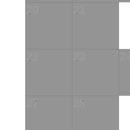
20
21
22
23
2
27
28