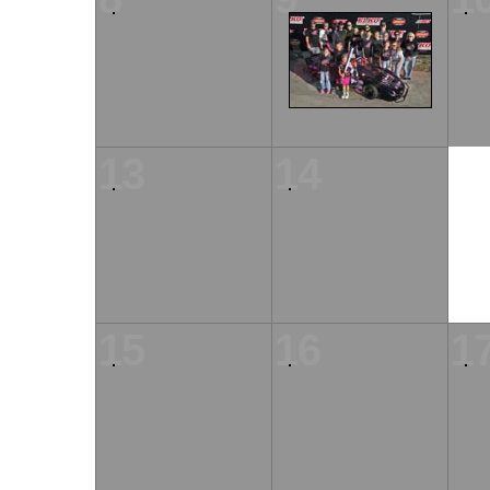
13
14
15
16
1