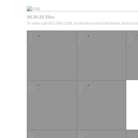
08.30.25 Elko
To order call 651-346-1199, or use the e-mail link below, and inclu
1
2
3
6
7
8
9
1