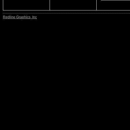
Redline Graphics, Inc