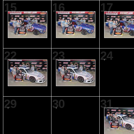
15
16
17
22
23
24
29
30
31