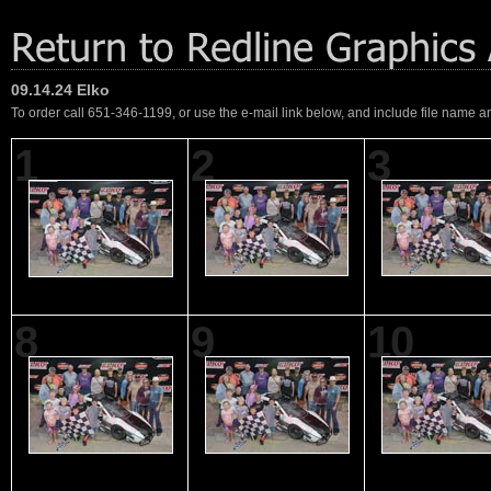
09.14.24 Elko
To order call 651-346-1199, or use the e-mail link below, and include file name an
1
2
3
8
9
10