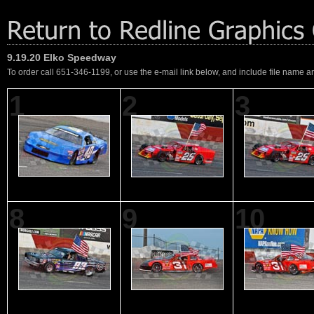
9.19.20 Elko Speedway
To order call 651-346-1199, or use the e-mail link below, and include file name an
1
2
3
8
9
10