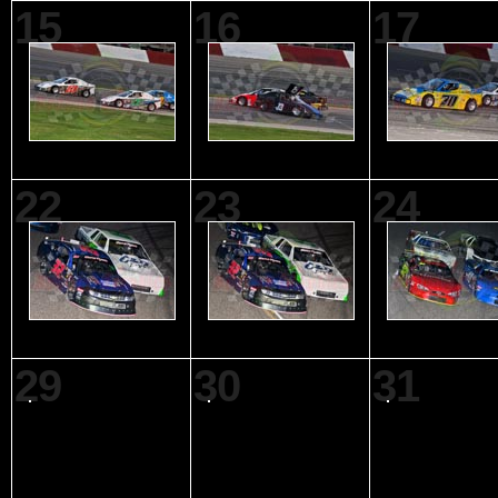
15
16
17
22
23
24
29
30
31