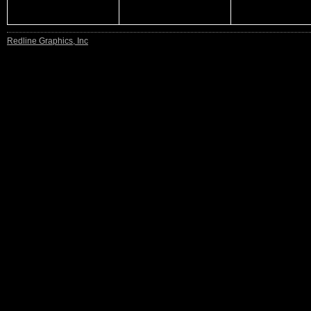
Redline Graphics, Inc