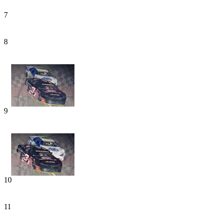
7
8
9
10
11