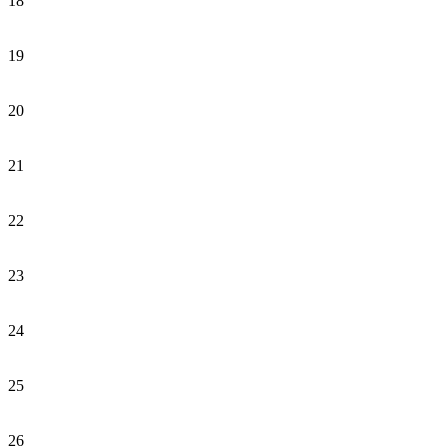
18
19
20
21
22
23
24
25
26