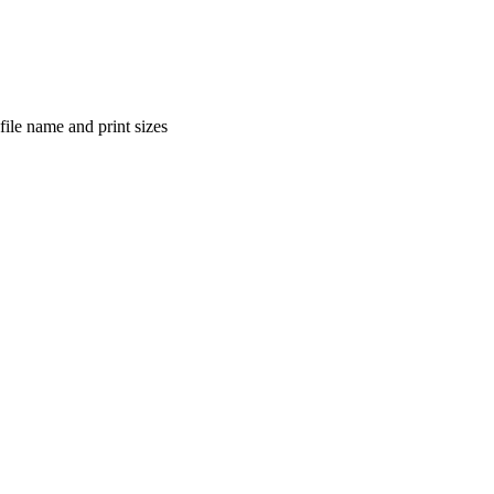
file name and print sizes