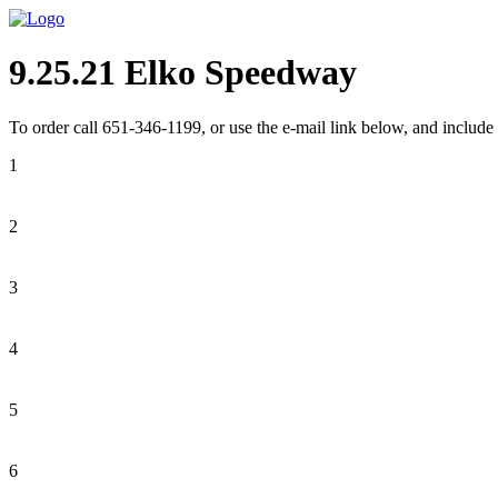
9.25.21 Elko Speedway
To order call 651-346-1199, or use the e-mail link below, and include 
1
2
3
4
5
6