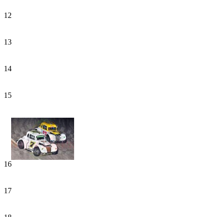
12
13
14
15
16
17