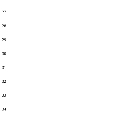
27
28
29
30
31
32
33
34