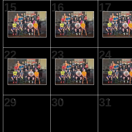
15
16
17
22
23
24
29
30
31