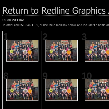
09.30.23 Elko
To order call 651-346-1199, or use the e-mail link below, and include file name an
1
2
3
8
9
10