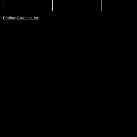
Redline Graphics, Inc